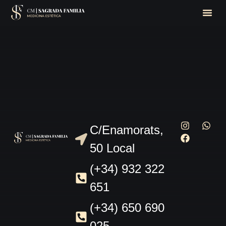
C/Enamorats,
50 Local
(+34) 932 322
651
(+34) 650 690
025